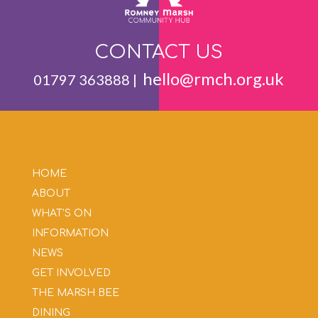
CONTACT US
hello@rmch.org.uk
01797 363888 |
HOME
ABOUT
WHAT’S ON
INFORMATION
NEWS
GET INVOLVED
THE MARSH BEE
DINING