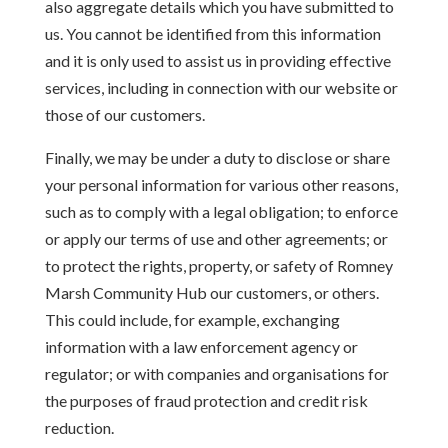
also aggregate details which you have submitted to
us. You cannot be identified from this information
and it is only used to assist us in providing effective
services, including in connection with our website or
those of our customers.
Finally, we may be under a duty to disclose or share
your personal information for various other reasons,
such as to comply with a legal obligation; to enforce
or apply our terms of use and other agreements; or
to protect the rights, property, or safety of Romney
Marsh Community Hub our customers, or others.
This could include, for example, exchanging
information with a law enforcement agency or
regulator; or with companies and organisations for
the purposes of fraud protection and credit risk
reduction.