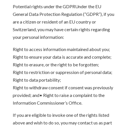
Potential rights under the GDPRUnder the EU
General Data Protection Regulation (“GDPR”), if you
are a citizen or resident of an EU country or
Switzerland, you may have certain rights regarding
your personal information:
Right to access information maintained about you;
Right to ensure your data is accurate and complete;
Right to erasure, or the right to be forgotten;
Right to restriction or suppression of personal data;
Right to data portability;
Right to withdraw consent if consent was previously
provided; and• Right to raise a complaint to the
Information Commissioner’s Office.
If you are eligible to invoke one of the rights listed
above and wish to do so, you may contact us as part