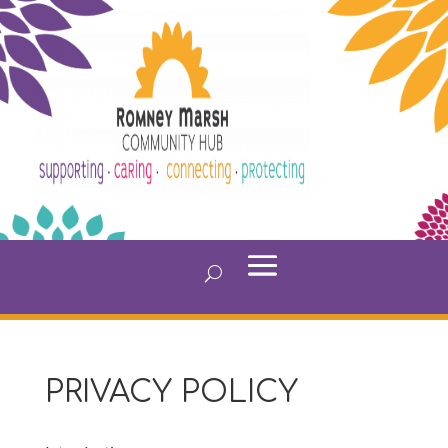
PRIVACY POLICY