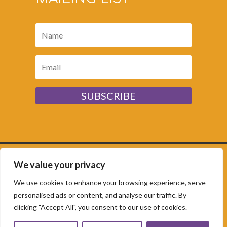
SUBSCRIBE
We value your privacy
Sunflower House,
Rolfe Lane, New Romney, Kent,
TN28 8JR | ©
Copyright Romney Marsh
We use cookies to enhance your browsing experience, serve
Community Hub 2025. Charity no:
1093388 |
personalised ads or content, and analyse our traffic. By
clicking "Accept All", you consent to our use of cookies.
Website by
Rockpool Creative