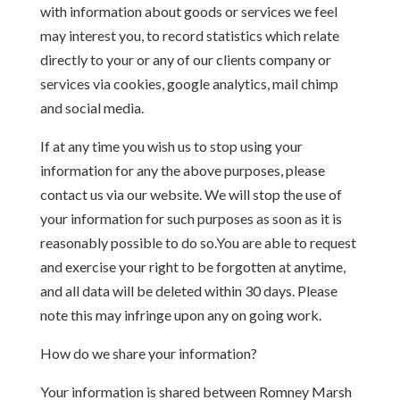
with information about goods or services we feel
may interest you, to record statistics which relate
directly to your or any of our clients company or
services via cookies, google analytics, mail chimp
and social media.
If at any time you wish us to stop using your
information for any the above purposes, please
contact us via our website. We will stop the use of
your information for such purposes as soon as it is
reasonably possible to do so.You are able to request
and exercise your right to be forgotten at anytime,
and all data will be deleted within 30 days. Please
note this may infringe upon any on going work.
How do we share your information?
Your information is shared between Romney Marsh