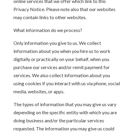
online services that we offer which link to this
Privacy Notice. Please note also that our websites
may contain links to other websites.
What information do we process?
Only information you give to us. We collect
information about you when you hire us to work
digitally or practically on your behalf, when you
purchase our services and/or remit payment for
services. We also collect information about you
using cookies if you interact with us via phone, social
media, websites, or apps.
The types of information that you may give us vary
depending on the specific entity with which you are
doing business and/or the particular services
requested. The information you may give us could