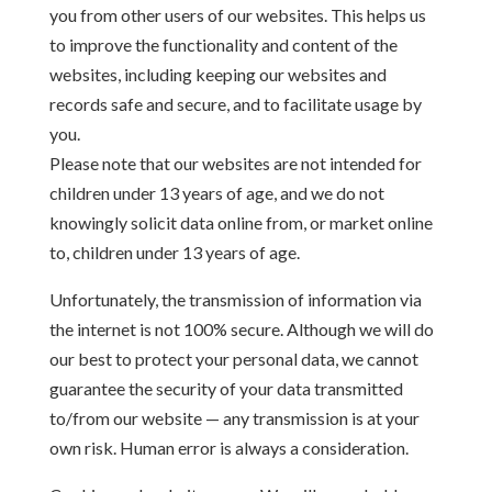
you from other users of our websites. This helps us
to improve the functionality and content of the
websites, including keeping our websites and
records safe and secure, and to facilitate usage by
you.
Please note that our websites are not intended for
children under 13 years of age, and we do not
knowingly solicit data online from, or market online
to, children under 13 years of age.
Unfortunately, the transmission of information via
the internet is not 100% secure. Although we will do
our best to protect your personal data, we cannot
guarantee the security of your data transmitted
to/from our website — any transmission is at your
own risk. Human error is always a consideration.