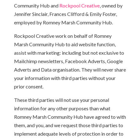
Community Hub and
Rockpool Creative
, owned by
Jennifer Sinclair, Frances Clifford & Emily Foster,
employed by Romney Marsh Community Hub.
Rockpool Creative work on behalf of Romney
Marsh Community Hub to aid website function,
assist with marketing: including but not exclusive to
Mailchimp newsletters, Facebook Adverts, Google
Adverts and Data organisation. They will never share
your information with third parties without your
prior consent.
These third parties will not use your personal
information for any other purposes than what
Romney Marsh Community Hub have agreed to with
them, and you, and we request those third parties to
implement adequate levels of protection in order to