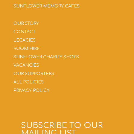
SUNFLOWER MEMORY CAFES
OUR STORY
CONTACT
LEGACIES
ROOM HIRE
SUNFLOWER CHARITY SHOPS
VACANCIES
OUR SUPPORTERS
ALL POLICIES
PRIVACY POLICY
SUBSCRIBE TO OUR
MAILING LIST