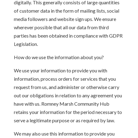
digitally. This generally consists of large quantities
of customer data in the form of mailing lists, social
media followers and website sign ups. We ensure
wherever possible that all our data from third
parties has been obtained in compliance with GDPR
Legislation.
How do we use the information about you?
We use your information to provide you with
information, process orders for services that you
request from us, and administer or otherwise carry
out our obligations in relation to any agreement you
have with us. Romney Marsh Community Hub
retains your information for the period necessary to
serve a legitimate purpose or as required by law.
We may also use this information to provide you