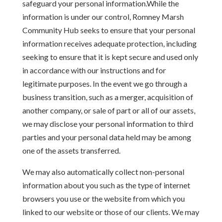
safeguard your personal information.While the
information is under our control, Romney Marsh
Community Hub seeks to ensure that your personal
information receives adequate protection, including
seeking to ensure that it is kept secure and used only
in accordance with our instructions and for
legitimate purposes. In the event we go through a
business transition, such as a merger, acquisition of
another company, or sale of part or all of our assets,
we may disclose your personal information to third
parties and your personal data held may be among
one of the assets transferred.
We may also automatically collect non-personal
information about you such as the type of internet
browsers you use or the website from which you
linked to our website or those of our clients. We may