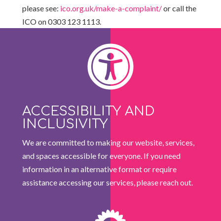
please see:
ico.org.uk/make-a-complaint/
or call the
ICO on 0303 123 1113.

ACCESSIBILITY AND
INCLUSIVITY
We are committed to making our website, services,
and spaces accessible for everyone. If you need
information in an alternative format or require
assistance accessing our services, please reach out.