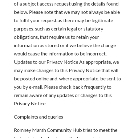
of a subject access request using the details found
below. Please note that we may not always be able
to fulfil your request as there may be legitimate
purposes, such as certain legal or statutory
obligations, that require us to retain your
information as stored or if we believe the change
would cause the information to be incorrect.
Updates to our Privacy Notice As appropriate, we
may make changes to this Privacy Notice that will
be posted online and, where appropriate, be sent to
you by e-mail. Please check back frequently to
remain aware of any updates or changes to this
Privacy Notice.
Complaints and queries
Romney Marsh Community Hub tries to meet the