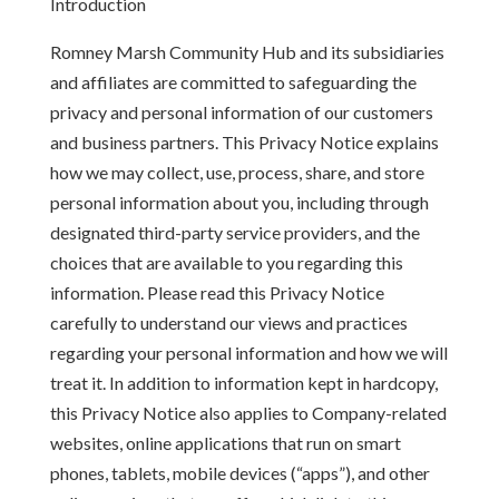
Introduction
Romney Marsh Community Hub and its subsidiaries
and affiliates are committed to safeguarding the
privacy and personal information of our customers
and business partners. This Privacy Notice explains
how we may collect, use, process, share, and store
personal information about you, including through
designated third-party service providers, and the
choices that are available to you regarding this
information. Please read this Privacy Notice
carefully to understand our views and practices
regarding your personal information and how we will
treat it. In addition to information kept in hardcopy,
this Privacy Notice also applies to Company-related
websites, online applications that run on smart
phones, tablets, mobile devices (“apps”), and other