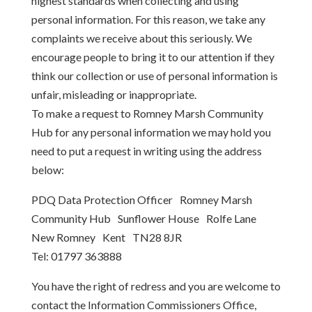
highest standards when collecting and using
personal information. For this reason, we take any
complaints we receive about this seriously. We
encourage people to bring it to our attention if they
think our collection or use of personal information is
unfair, misleading or inappropriate.
To make a request to Romney Marsh Community
Hub for any personal information we may hold you
need to put a request in writing using the address
below:
PDQ Data Protection Officer Romney Marsh
Community Hub Sunflower House Rolfe Lane
New Romney Kent TN28 8JR
Tel: 01797 363888
You have the right of redress and you are welcome to
contact the Information Commissioners Office,