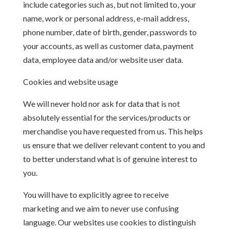
include categories such as, but not limited to, your
name, work or personal address, e-mail address,
phone number, date of birth, gender, passwords to
your accounts, as well as customer data, payment
data, employee data and/or website user data.
Cookies and website usage
We will never hold nor ask for data that is not
absolutely essential for the services/products or
merchandise you have requested from us. This helps
us ensure that we deliver relevant content to you and
to better understand what is of genuine interest to
you.
You will have to explicitly agree to receive
marketing and we aim to never use confusing
language. Our websites use cookies to distinguish