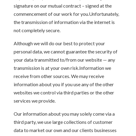
signature on our mutual contract – signed at the
commencement of our work for you.Unfortunately,
the transmission of information via the internet is
not completely secure.
Although we will do our best to protect your
personal data, we cannot guarantee the security of
your data transmitted to/from our website — any
transmission is at your own risk.Information we
receive from other sources. We may receive
information about you if you use any of the other
websites we control via third parties or the other
services we provide.
Our information about you may solely come via a
third party, we use large collections of customer
data to market our own and our clients businesses