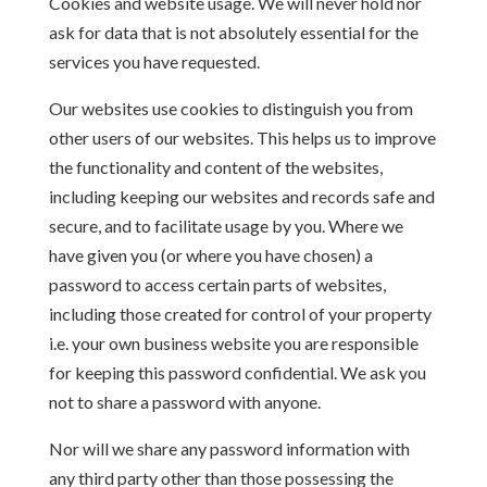
Cookies and website usage. We will never hold nor
ask for data that is not absolutely essential for the
services you have requested.
Our websites use cookies to distinguish you from
other users of our websites. This helps us to improve
the functionality and content of the websites,
including keeping our websites and records safe and
secure, and to facilitate usage by you. Where we
have given you (or where you have chosen) a
password to access certain parts of websites,
including those created for control of your property
i.e. your own business website you are responsible
for keeping this password confidential. We ask you
not to share a password with anyone.
Nor will we share any password information with
any third party other than those possessing the