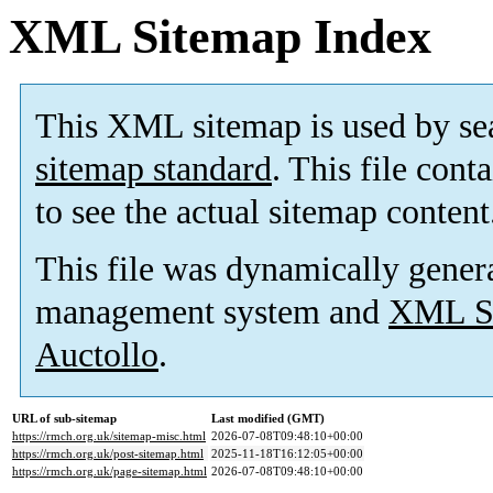
XML Sitemap Index
This XML sitemap is used by se
sitemap standard
. This file cont
to see the actual sitemap content
This file was dynamically gener
management system and
XML Si
Auctollo
.
URL of sub-sitemap
Last modified (GMT)
https://rmch.org.uk/sitemap-misc.html
2026-07-08T09:48:10+00:00
https://rmch.org.uk/post-sitemap.html
2025-11-18T16:12:05+00:00
https://rmch.org.uk/page-sitemap.html
2026-07-08T09:48:10+00:00