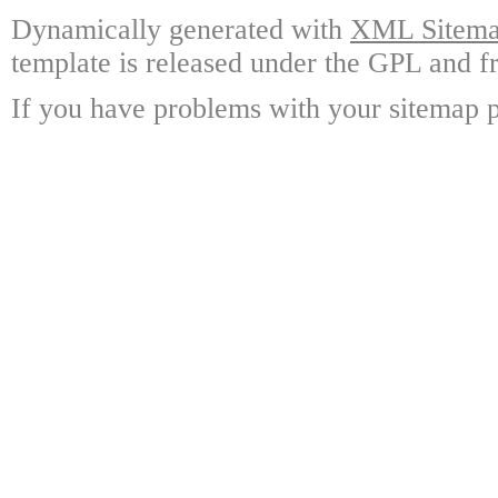
Dynamically generated with
XML Sitemap
template is released under the GPL and fr
If you have problems with your sitemap p