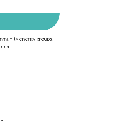
community energy groups.
pport.
…