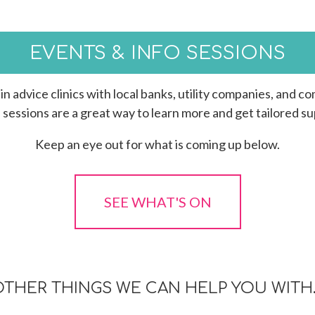
EVENTS & INFO SESSIONS
in advice clinics with local banks, utility companies, and 
sessions are a great way to learn more and get tailored su
Keep an eye out for what is coming up below.
SEE WHAT'S ON
OTHER THINGS WE CAN HELP YOU WITH