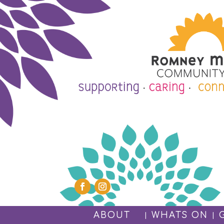
ABOUT
WHATS ON