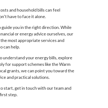
osts and household bills can feel
’t have to face it alone.
guide you in the right direction. While
financial or energy advice ourselves, our
 the most appropriate services and
o can help.
o understand your energy bills, explore
ply for support schemes like the Warm
ocal grants, we can point you toward the
ice and practical solutions.
o start, get in touch with our team and
first step.