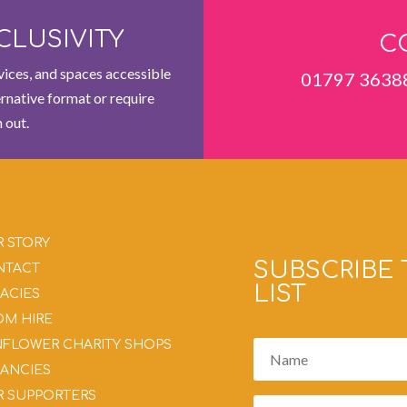
CLUSIVITY
C
ices, and spaces accessible
01797 3638
ernative format or require
 out.
 STORY
SUBSCRIBE 
NTACT
LIST
ACIES
M HIRE
FLOWER CHARITY SHOPS
ANCIES
 SUPPORTERS