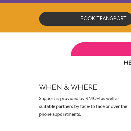
BOOK TRANSPORT
HE
WHEN & WHERE
Support is provided by RMCH as well as
suitable partners by face-to face or over the
phone appointments.