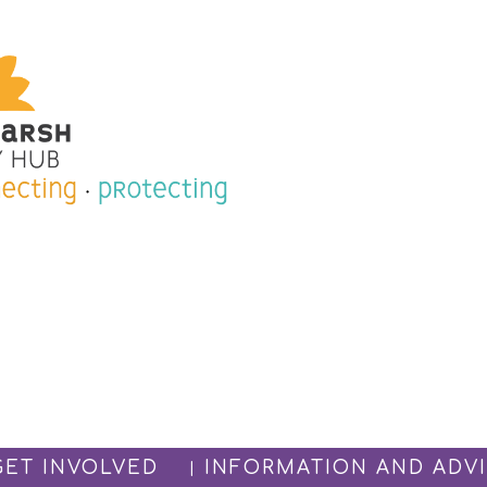
GET INVOLVED
INFORMATION AND ADV