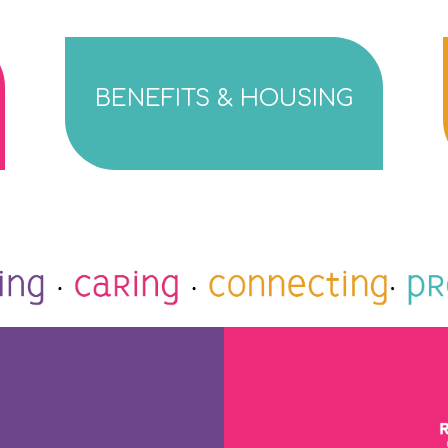
BENEFITS & HOUSING