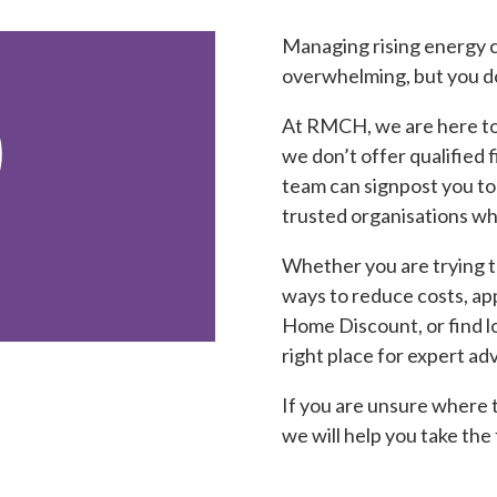
Managing rising energy c
overwhelming, but you don

At RMCH, we are here to 
we don’t offer qualified 
team can signpost you to
trusted organisations wh
Whether you are trying t
ways to reduce costs, ap
Home Discount, or find l
right place for expert adv
If you are unsure where t
we will help you take the 