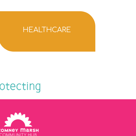
HEALTHCARE