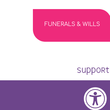
FUNERALS & WILLS
