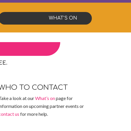
WHAT'S ON
EE.
WHO TO CONTACT
Take a look at our
What’s on
page for
information on upcoming partner events or
contact us
for more help.